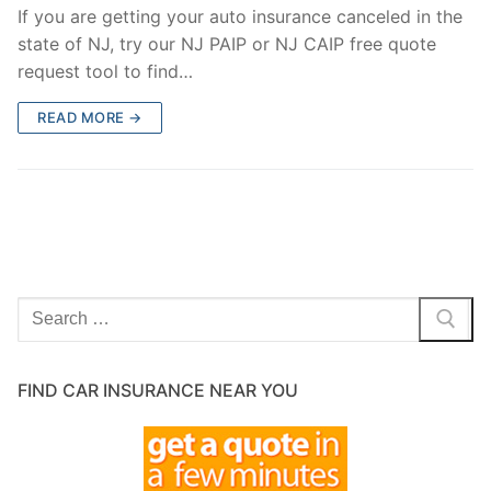
If you are getting your auto insurance canceled in the
state of NJ, try our NJ PAIP or NJ CAIP free quote
request tool to find…
READ MORE →
Search
for:
FIND CAR INSURANCE NEAR YOU