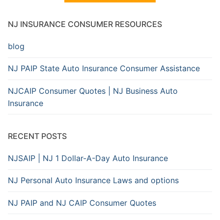
NJ INSURANCE CONSUMER RESOURCES
blog
NJ PAIP State Auto Insurance Consumer Assistance
NJCAIP Consumer Quotes | NJ Business Auto
Insurance
RECENT POSTS
NJSAIP | NJ 1 Dollar-A-Day Auto Insurance
NJ Personal Auto Insurance Laws and options
NJ PAIP and NJ CAIP Consumer Quotes