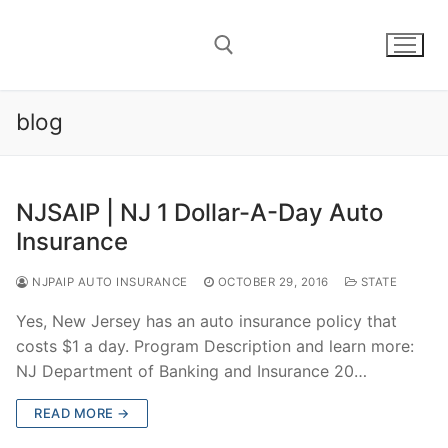
Skip
to
content
blog
Search for:
NJSAIP | NJ 1 Dollar-A-Day Auto
Insurance
NJPAIP AUTO INSURANCE
OCTOBER 29, 2016
STATE
Yes, New Jersey has an auto insurance policy that
costs $1 a day. Program Description and learn more:
NJ Department of Banking and Insurance 20…
READ MORE →