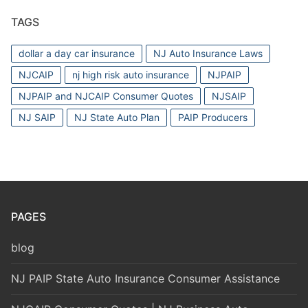
TAGS
dollar a day car insurance
NJ Auto Insurance Laws
NJCAIP
nj high risk auto insurance
NJPAIP
NJPAIP and NJCAIP Consumer Quotes
NJSAIP
NJ SAIP
NJ State Auto Plan
PAIP Producers
PAGES
blog
NJ PAIP State Auto Insurance Consumer Assistance