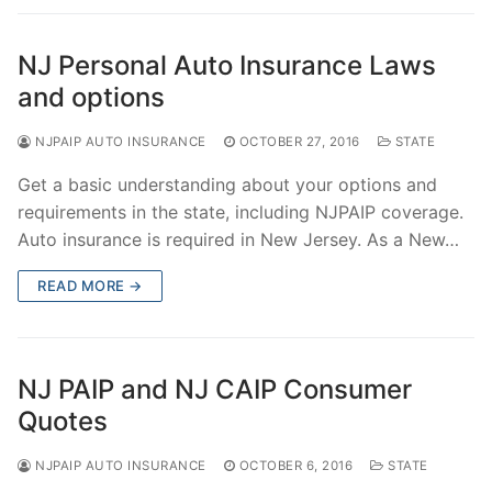
NJ Personal Auto Insurance Laws
and options
NJPAIP AUTO INSURANCE
OCTOBER 27, 2016
STATE
Get a basic understanding about your options and
requirements in the state, including NJPAIP coverage.
Auto insurance is required in New Jersey. As a New…
READ MORE →
NJ PAIP and NJ CAIP Consumer
Quotes
NJPAIP AUTO INSURANCE
OCTOBER 6, 2016
STATE