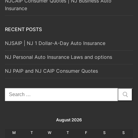
NJCAIP Consumer Quotes | NJ Business Auto
Insurance
RECENT POSTS
NJSAIP | NJ 1 Dollar-A-Day Auto Insurance
NJ Personal Auto Insurance Laws and options
NJ PAIP and NJ CAIP Consumer Quotes
Search
for:
August 2026
M
T
W
T
F
S
S